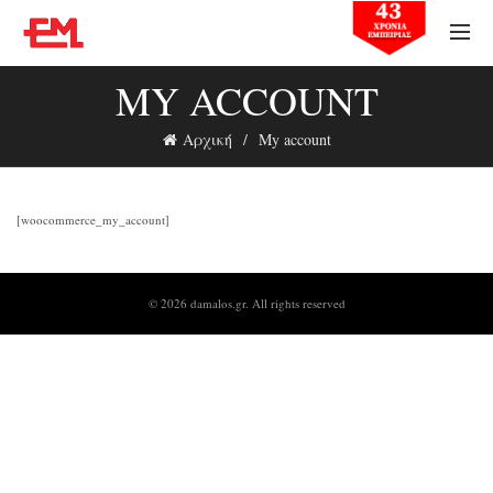
MY ACCOUNT
Αρχική
My account
[woocommerce_my_account]
© 2026
damalos.gr
. All rights reserved